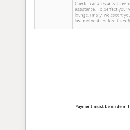
Check-in and security screen
assistance. To perfect your 
lounge. Finally, we escort yo
last moments before takeoff
Payment must be made in ful