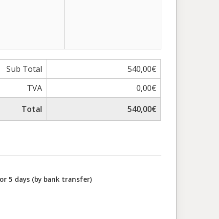
Sub Total
540,00€
TVA
0,00€
Total
540,00€
or 5 days (by bank transfer)