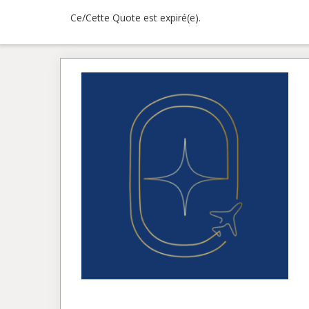
Ce/Cette Quote est expiré(e).