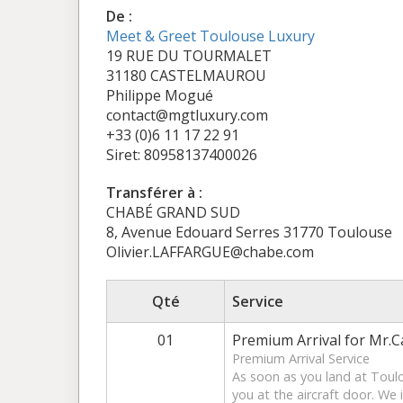
De :
Meet & Greet Toulouse Luxury
19 RUE DU TOURMALET
31180 CASTELMAUROU
Philippe Mogué
contact@mgtluxury.com
+33 (0)6 11 17 22 91
Siret: 80958137400026
Transférer à :
CHABÉ GRAND SUD
8, Avenue Edouard Serres 31770 Toulouse
Olivier.LAFFARGUE@chabe.com
Qté
Service
01
Premium Arrival for Mr.Ca
Premium Arrival Service
As soon as you land at Toul
you at the aircraft door. We