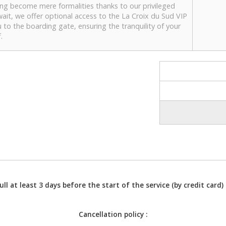
ing become mere formalities thanks to our privileged
wait, we offer optional access to the La Croix du Sud VIP
u to the boarding gate, ensuring the tranquility of your
.
l at least 3 days before the start of the service (by credit card) 
Cancellation policy :