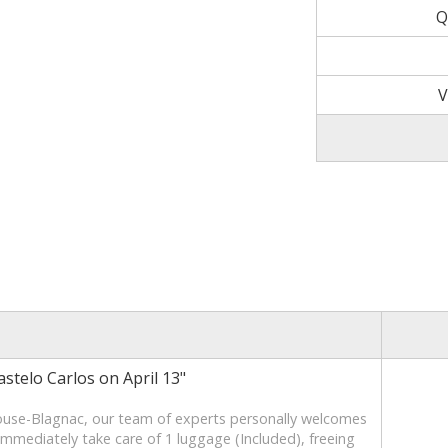
Q
V
stelo Carlos on April 13"
ouse-Blagnac, our team of experts personally welcomes
 immediately take care of 1 luggage (Included), freeing