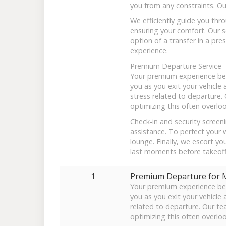
you from any constraints. Ou
We efficiently guide you thr
ensuring your comfort. Our s
option of a transfer in a pres
experience.
Premium Departure Service
Your premium experience beg
you as you exit your vehicle
stress related to departure.
optimizing this often overlo
Check-in and security screen
assistance. To perfect your 
lounge. Finally, we escort yo
last moments before takeoff
1
Premium Departure for Mr
Your premium experience beg
you as you exit your vehicle 
related to departure. Our te
optimizing this often overlo