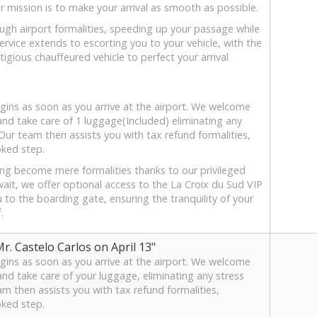
r mission is to make your arrival as smooth as possible.
ough airport formalities, speeding up your passage while
ervice extends to escorting you to your vehicle, with the
tigious chauffeured vehicle to perfect your arrival
ins as soon as you arrive at the airport. We welcome
 and take care of 1 luggage(Included) eliminating any
 Our team then assists you with tax refund formalities,
oked step.
ing become mere formalities thanks to our privileged
wait, we offer optional access to the La Croix du Sud VIP
u to the boarding gate, ensuring the tranquility of your
.
. Castelo Carlos on April 13"
ins as soon as you arrive at the airport. We welcome
and take care of your luggage, eliminating any stress
am then assists you with tax refund formalities,
oked step.