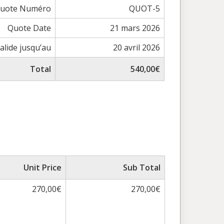
uote Numéro
QUOT-5
Quote Date
21 mars 2026
alide jusqu’au
20 avril 2026
Total
540,00€
Unit Price
Sub Total
270,00€
270,00€