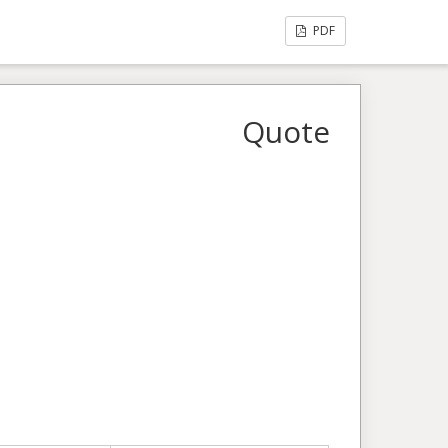
PDF
Quote