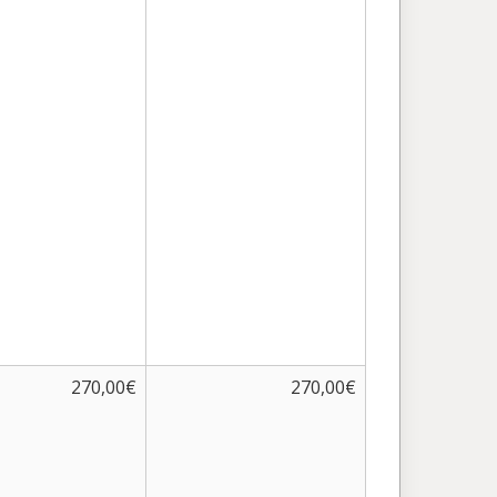
270,00€
270,00€