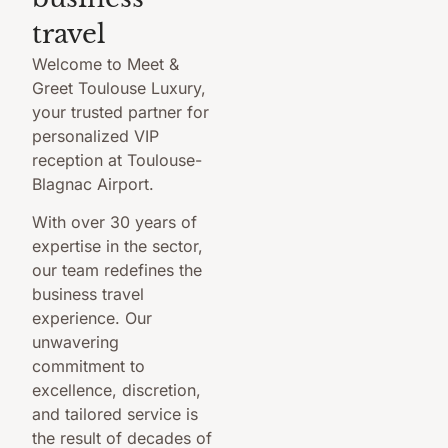
travel
Welcome to Meet &
Greet Toulouse Luxury,
your trusted partner for
personalized VIP
reception at Toulouse-
Blagnac Airport.
With over 30 years of
expertise in the sector,
our team redefines the
business travel
experience. Our
unwavering
commitment to
excellence, discretion,
and tailored service is
the result of decades of