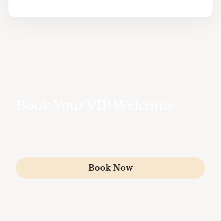
Book Your VIP Welcome
Treat yourself to the peace of mind and luxury you
deserve. Contact us today to book your
personalized VIP welcome at Toulouse Airport.
Book Now