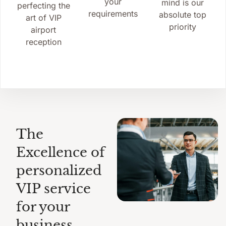
your
mind is our
perfecting the
requirements
absolute top
art of VIP
priority
airport
reception
The
Excellence of
personalized
VIP service
for your
business