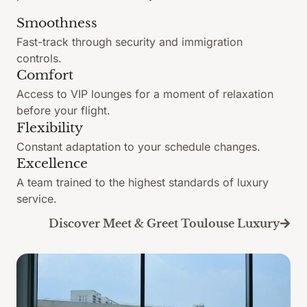
Smoothness
Fast-track through security and immigration
controls.
Comfort
Access to VIP lounges for a moment of relaxation
before your flight.
Flexibility
Constant adaptation to your schedule changes.
Excellence
A team trained to the highest standards of luxury
service.
Discover Meet & Greet Toulouse Luxury