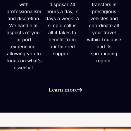
with
disposal 24
transfers in
professionalism
hours a day, 7
prestigious
and discretion.
days a week. A
vehicles and
We handle all
simple call is
coordinate all
aspects of your
all it takes to
your travel
airport
benefit from
within Toulouse
experience,
our tailored
and its
allowing you to
support.
surrounding
focus on what's
region.
essential.
Learn more