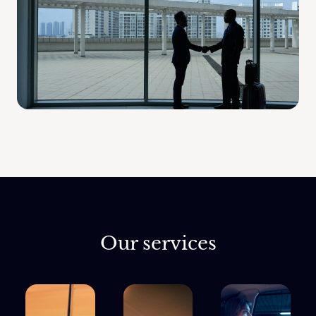
Our services