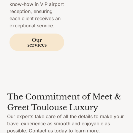
know-how in VIP airport
reception, ensuring
each client receives an
exceptional service.
Our
services
The Commitment of Meet &
Greet Toulouse Luxury
Our experts take care of all the details to make your
travel experience as smooth and enjoyable as
possible. Contact us today to learn more.