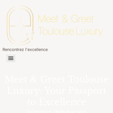
Rencontrez l'excellence
Meet & Greet Toulouse
Luxury: Your Passport
to Excellence
Experience, dedication and