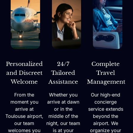
Personalized
24/7
Complete
and Discreet
Tailored
Travel
Welcome
Assistance
Management
From the
Whether you
Our high-end
moment you
arrive at dawn
concierge
arrive at
or in the
service extends
Toulouse airport,
middle of the
beyond the
our team
night, our team
airport. We
welcomes you
is at your
organize your