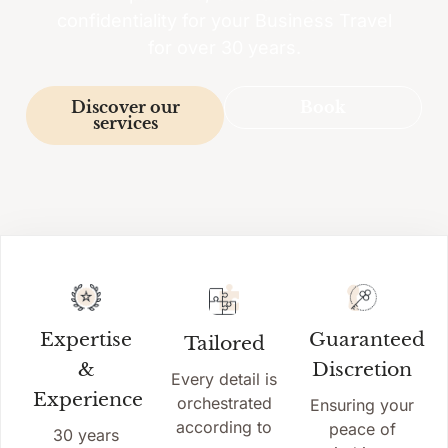
confidentiality for your Business Travel
for over 30 years.
Discover our
Book
services
Expertise
Guaranteed
Tailored
&
Discretion
Every detail is
Experience
orchestrated
Ensuring your
according to
peace of
30 years