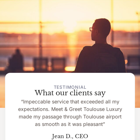
TESTIMONIAL
What our clients say
“Impeccable service that exceeded all my
expectations. Meet & Greet Toulouse Luxury
made my passage through Toulouse airport
as smooth as it was pleasant”
Jean D., CEO